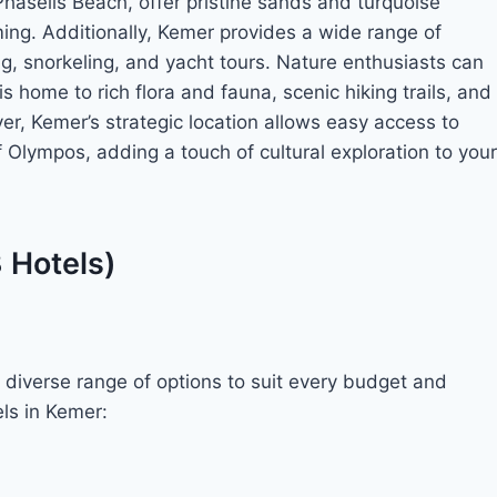
aselis Beach, offer pristine sands and turquoise
ing. Additionally, Kemer provides a wide range of
ing, snorkeling, and yacht tours. Nature enthusiasts can
 home to rich flora and fauna, scenic hiking trails, and
r, Kemer’s strategic location allows easy access to
of Olympos, adding a touch of cultural exploration to your
3 Hotels)
diverse range of options to suit every budget and
ls in Kemer: