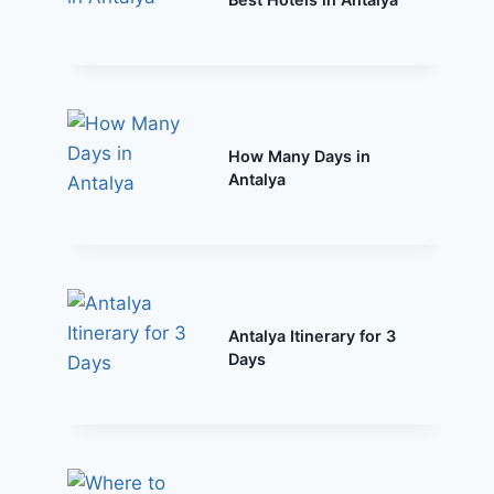
How Many Days in
Antalya
Antalya Itinerary for 3
Days