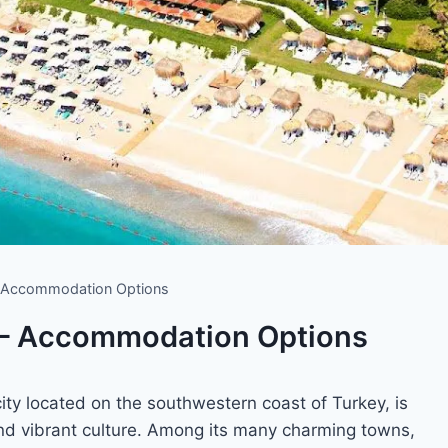
 – Accommodation Options
 – Accommodation Options
ity located on the southwestern coast of Turkey, is
 and vibrant culture. Among its many charming towns,