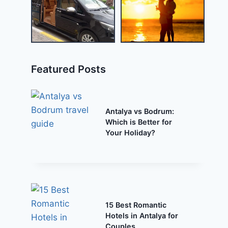
Featured Posts
Antalya vs Bodrum:
Which is Better for
Your Holiday?
15 Best Romantic
Hotels in Antalya for
Couples