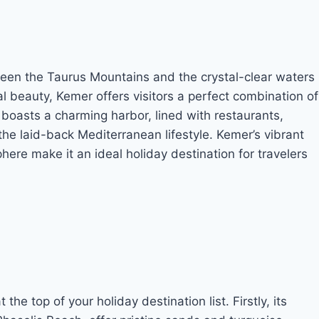
een the Taurus Mountains and the crystal-clear waters
l beauty, Kemer offers visitors a perfect combination of
boasts a charming harbor, lined with restaurants,
he laid-back Mediterranean lifestyle. Kemer’s vibrant
ere make it an ideal holiday destination for travelers
e top of your holiday destination list. Firstly, its