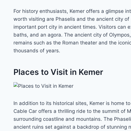
For history enthusiasts, Kemer offers a glimpse int
worth visiting are Phaselis and the ancient city o
important port city in ancient times. Visitors can e
baths, and an agora. The ancient city of Olympos,
remains such as the Roman theater and the iconi
thousands of years.
Places to Visit in Kemer
In addition to its historical sites, Kemer is home t
Cable Car offers a thrilling ride to the summit of
surrounding coastline and mountains. The Phaselis 
ancient ruins set against a backdrop of stunning 