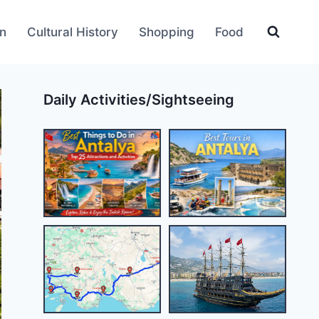
an
Cultural History
Shopping
Food
Daily Activities/Sightseeing