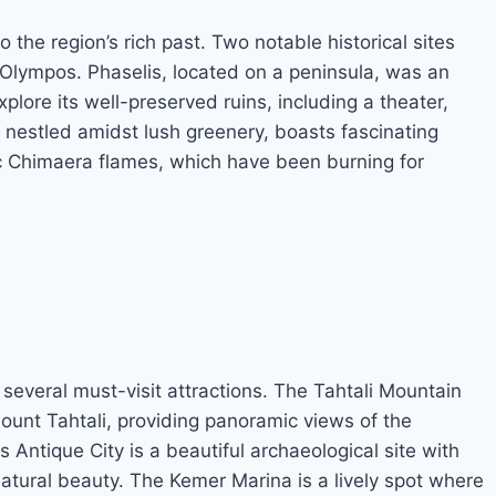
o the region’s rich past. Two notable historical sites
f Olympos. Phaselis, located on a peninsula, was an
xplore its well-preserved ruins, including a theater,
 nestled amidst lush greenery, boasts fascinating
c Chimaera flames, which have been burning for
o several must-visit attractions. The Tahtali Mountain
 Mount Tahtali, providing panoramic views of the
Antique City is a beautiful archaeological site with
natural beauty. The Kemer Marina is a lively spot where