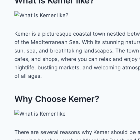
What is Kemer like?
Kemer is a picturesque coastal town nestled betw
of the Mediterranean Sea. With its stunning natura
sun, sea, and breathtaking landscapes. The town 
cafes, and shops, where you can relax and enjoy t
nightlife, bustling markets, and welcoming atmosph
of all ages.
Why Choose Kemer?
There are several reasons why Kemer should be at th