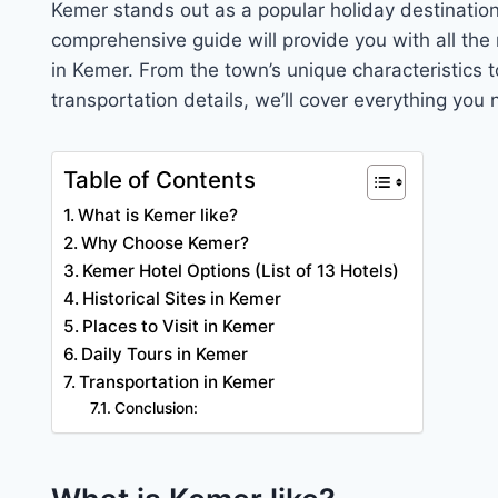
Kemer stands out as a popular holiday destination 
comprehensive guide will provide you with all the
in Kemer. From the town’s unique characteristics 
transportation details, we’ll cover everything you
Table of Contents
What is Kemer like?
Why Choose Kemer?
Kemer Hotel Options (List of 13 Hotels)
Historical Sites in Kemer
Places to Visit in Kemer
Daily Tours in Kemer
Transportation in Kemer
Conclusion: