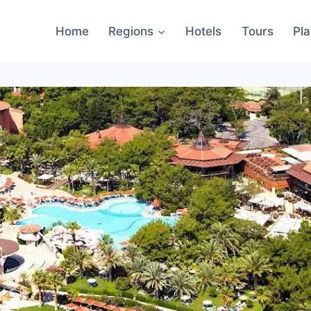
Home
Regions
Hotels
Tours
Pl