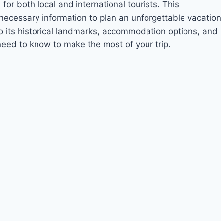
for both local and international tourists. This
 necessary information to plan an unforgettable vacation
to its historical landmarks, accommodation options, and
 need to know to make the most of your trip.