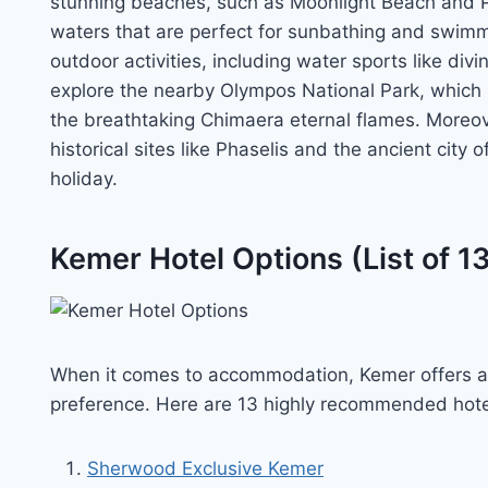
stunning beaches, such as Moonlight Beach and Ph
waters that are perfect for sunbathing and swimm
outdoor activities, including water sports like div
explore the nearby Olympos National Park, which is
the breathtaking Chimaera eternal flames. Moreove
historical sites like Phaselis and the ancient city 
holiday.
Kemer Hotel Options (List of 1
When it comes to accommodation, Kemer offers a 
preference. Here are 13 highly recommended hote
Sherwood Exclusive Kemer