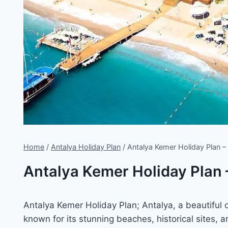
Home
/
Antalya Holiday Plan
/
Antalya Kemer Holiday Plan
Antalya Kemer Holiday Plan
Antalya Kemer Holiday Plan; Antalya, a beautiful c
known for its stunning beaches, historical sites,