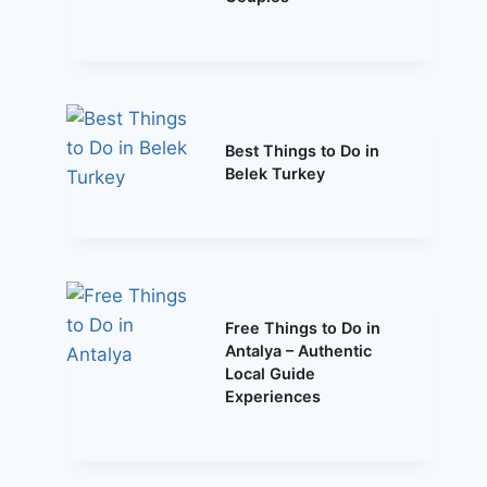
Best Things to Do in
Belek Turkey
Free Things to Do in
Antalya – Authentic
Local Guide
Experiences