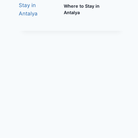
Where to Stay in
Antalya