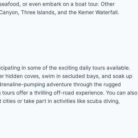
us seafood, or even embark on a boat tour. Other
Canyon, Three Islands, and the Kemer Waterfall.
pating in some of the exciting daily tours available.
over hidden coves, swim in secluded bays, and soak up
adrenaline-pumping adventure through the rugged
tours offer a thrilling off-road experience. You can also
ities or take part in activities like scuba diving,