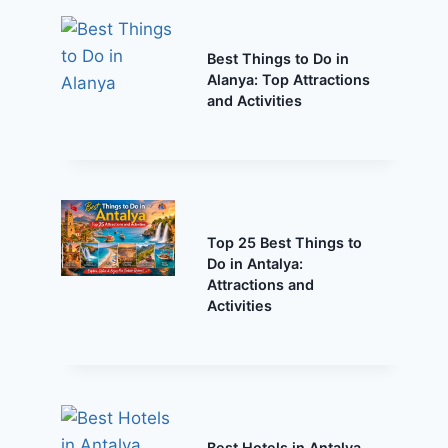
Best Things to Do in
Alanya: Top Attractions
and Activities
Top 25 Best Things to
Do in Antalya:
Attractions and
Activities
Best Hotels in Antalya