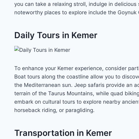
you can take a relaxing stroll, indulge in delicio
noteworthy places to explore include the Goynuk 
Daily Tours in Kemer
To enhance your Kemer experience, consider partici
Boat tours along the coastline allow you to disc
the Mediterranean sun. Jeep safaris provide an 
terrain of the Taurus Mountains, while quad biking 
embark on cultural tours to explore nearby ancient c
horseback riding, or paragliding.
Transportation in Kemer