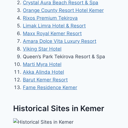
Crystal Aura Beach Resort & Spa
Orange County Resort Hotel Kemer
Rixos Premium Tekirova
Limak Limra Hotel & Resort
Maxx Royal Kemer Resort
Amara Dolce Vita Luxury Resort
Viking Star Hotel
Queen’s Park Tekirova Resort & Spa
Marti Myra Hotel
Akka Alinda Hotel
Barut Kemer Resort
Fame Residence Kemer
Historical Sites in Kemer