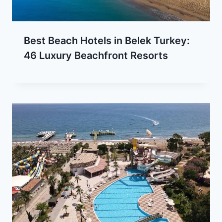
Best Beach Hotels in Belek Turkey:
46 Luxury Beachfront Resorts