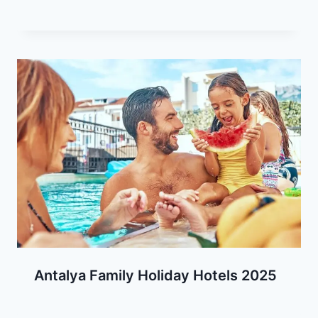
Antalya Family Holiday Hotels 2025