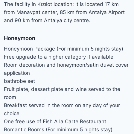
The facility in Kızılot location; It is located 17 km
from Manavgat center, 85 km from Antalya Airport
and 90 km from Antalya city centre.
Honeymoon
Honeymoon Package (For minimum 5 nights stay)
Free upgrade to a higher category if available
Room decoration and honeymoon/satin duvet cover
application
bathrobe set
Fruit plate, dessert plate and wine served to the
room
Breakfast served in the room on any day of your
choice
One free use of Fish A la Carte Restaurant
Romantic Rooms (For minimum 5 nights stay)