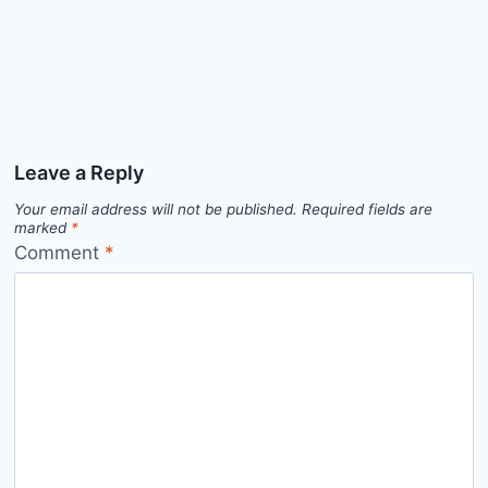
Leave a Reply
Your email address will not be published.
Required fields are
marked
*
Comment
*