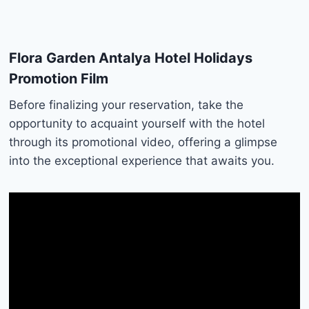
Flora Garden Antalya Hotel Holidays
Promotion Film
Before finalizing your reservation, take the
opportunity to acquaint yourself with the hotel
through its promotional video, offering a glimpse
into the exceptional experience that awaits you.