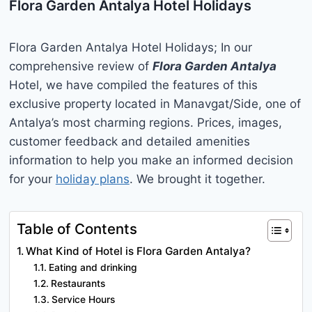
Flora Garden Antalya Hotel Holidays
Flora Garden Antalya Hotel Holidays; In our
comprehensive review of
Flora Garden Antalya
Hotel, we have compiled the features of this
exclusive property located in Manavgat/Side, one of
Antalya’s most charming regions. Prices, images,
customer feedback and detailed amenities
information to help you make an informed decision
for your
holiday plans
. We brought it together.
Table of Contents
What Kind of Hotel is Flora Garden Antalya?
Eating and drinking
Restaurants
Service Hours