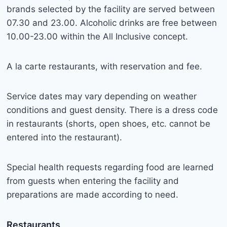
brands selected by the facility are served between
07.30 and 23.00. Alcoholic drinks are free between
10.00-23.00 within the All Inclusive concept.
A la carte restaurants, with reservation and fee.
Service dates may vary depending on weather
conditions and guest density. There is a dress code
in restaurants (shorts, open shoes, etc. cannot be
entered into the restaurant).
Special health requests regarding food are learned
from guests when entering the facility and
preparations are made according to need.
Restaurants