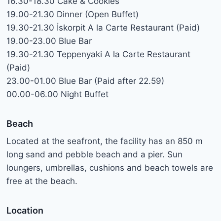
16.30-18.30 Cake & Cookies
19.00-21.30 Dinner (Open Buffet)
19.30-21.30 İskorpit A la Carte Restaurant (Paid)
19.00-23.00 Blue Bar
19.30-21.30 Teppenyaki A la Carte Restaurant
(Paid)
23.00-01.00 Blue Bar (Paid after 22.59)
00.00-06.00 Night Buffet
Beach
Located at the seafront, the facility has an 850 m
long sand and pebble beach and a pier. Sun
loungers, umbrellas, cushions and beach towels are
free at the beach.
Location