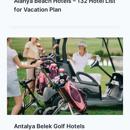
Alanya Beach Hotels – 132 Hotel List
for Vacation Plan
Antalya Belek Golf Hotels