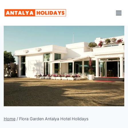
Skip
to
content
Home
/
Flora Garden Antalya Hotel Holidays