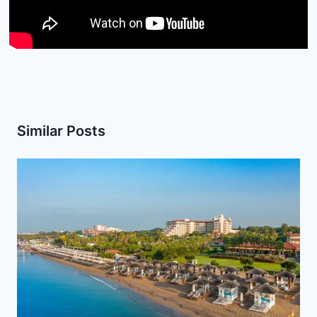
Similar Posts