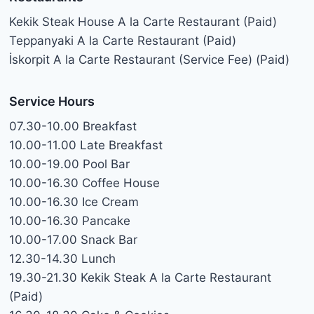
Kekik Steak House A la Carte Restaurant (Paid)
Teppanyaki A la Carte Restaurant (Paid)
İskorpit A la Carte Restaurant (Service Fee) (Paid)
Service Hours
07.30-10.00 Breakfast
10.00-11.00 Late Breakfast
10.00-19.00 Pool Bar
10.00-16.30 Coffee House
10.00-16.30 Ice Cream
10.00-16.30 Pancake
10.00-17.00 Snack Bar
12.30-14.30 Lunch
19.30-21.30 Kekik Steak A la Carte Restaurant
(Paid)