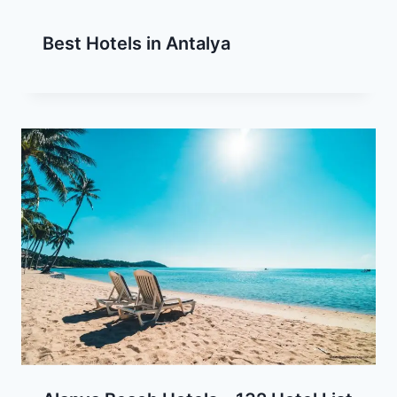
Best Hotels in Antalya