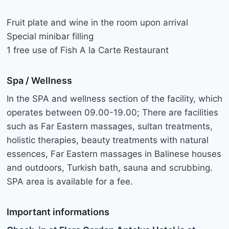
Fruit plate and wine in the room upon arrival
Special minibar filling
1 free use of Fish A la Carte Restaurant
Spa / Wellness
In the SPA and wellness section of the facility, which
operates between 09.00-19.00; There are facilities
such as Far Eastern massages, sultan treatments,
holistic therapies, beauty treatments with natural
essences, Far Eastern massages in Balinese houses
and outdoors, Turkish bath, sauna and scrubbing.
SPA area is available for a fee.
Important informations