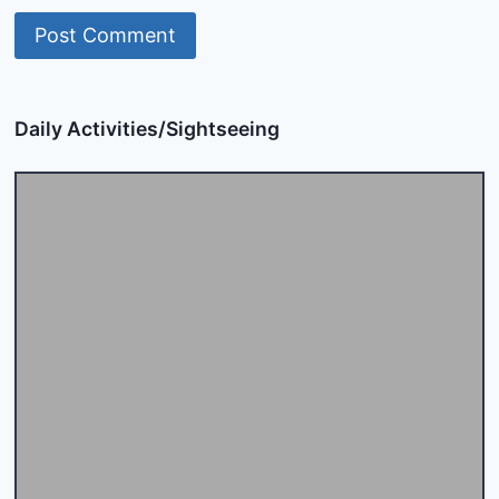
Daily Activities/Sightseeing