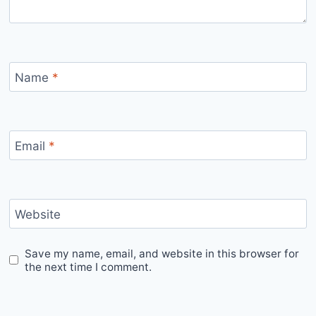
Name
*
Email
*
Website
Save my name, email, and website in this browser for
the next time I comment.