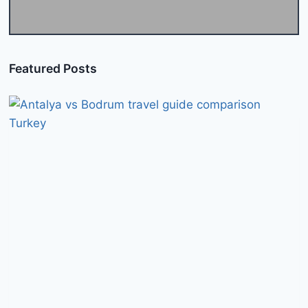
Featured Posts