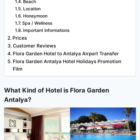
Beach
Location
Honeymoon
Spa / Wellness
Important informations
Prices
Customer Reviews
Flora Garden Hotel to Antalya Airport Transfer
Flora Garden Antalya Hotel Holidays Promotion
Film
What Kind of Hotel is Flora Garden
Antalya?