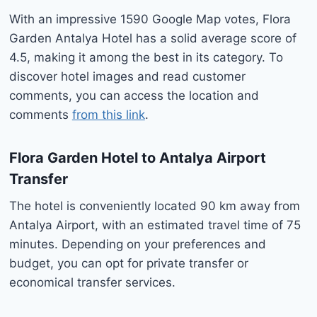
With an impressive 1590 Google Map votes, Flora
Garden Antalya Hotel has a solid average score of
4.5, making it among the best in its category. To
discover hotel images and read customer
comments, you can access the location and
comments
from this link
.
Flora Garden Hotel to
Antalya Airport
Transfer
The hotel is conveniently located 90 km away from
Antalya Airport, with an estimated travel time of 75
minutes. Depending on your preferences and
budget, you can opt for private transfer or
economical transfer services.