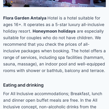
Flora Garden Antalya
Hotel is a hotel suitable for
ages 16+. It operates as a 5-star luxury all-inclusive
holiday resort.
Honeymoon holidays
are especially
suitable for couples who do not have children. We
recommend that you check the prices of all-
inclusive packages when booking. The hotel offers a
range of services, including spa facilities (hammam,
sauna, massage), an indoor pool and well-equipped
rooms with shower or bathtub, balcony and terrace.
Eating and drinking
For All Inclusive accommodations; Breakfast, lunch
and dinner open buffet meals are free. In the All
Inclusive concept, non-alcoholic drinks from the