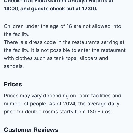
Check-in at Flora Garden Antalya Hotel is at
14:00, and guests check out at 12:00.
Children under the age of 16 are not allowed into
the facility.
There is a dress code in the restaurants serving at
the facility. It is not possible to enter the restaurant
with clothes such as tank tops, slippers and
sandals.
Prices
Prices may vary depending on room facilities and
number of people. As of 2024, the average daily
price for double rooms starts from 180 Euros.
Customer Reviews