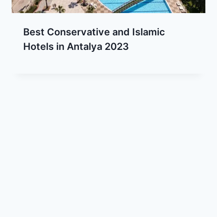
Best Conservative and Islamic
Hotels in Antalya 2023