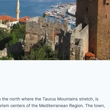
n the north where the Taurus Mountains stretch, is
urism centers of the Mediterranean Region. The town,