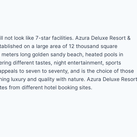
l not look like 7-star facilities. Azura Deluxe Resort &
stablished on a large area of 12 thousand square
 70 meters long golden sandy beach, heated pools in
ring different tastes, night entertainment, sports
appeals to seven to seventy, and is the choice of those
ing luxury and quality with nature. Azura Deluxe Resor
es from different hotel booking sites.