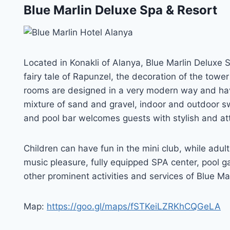
Blue Marlin Deluxe Spa & Resort
Located in Konakli of Alanya, Blue Marlin Deluxe 
fairy tale of Rapunzel, the decoration of the towe
rooms are designed in a very modern way and hav
mixture of sand and gravel, indoor and outdoor sw
and pool bar welcomes guests with stylish and att
Children can have fun in the mini club, while adu
music pleasure, fully equipped SPA center, pool g
other prominent activities and services of Blue Ma
Map:
https://goo.gl/maps/fSTKeiLZRKhCQGeLA