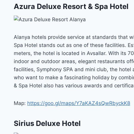
Azura Deluxe Resort & Spa Hotel
Alanya hotels provide service at standards that wil
Spa Hotel stands out as one of these facilities. E
meters, the hotel is located in Avsallar. With its
indoor and outdoor areas, elegant restaurants offe
facilities, Symphony SPA and mini club, the hotel 
who want to make a fascinating holiday by combin
& Spa Hotel also has various awards and certificat
Map:
https://goo.gl/maps/Y7aKAZ4sQwRbyckK8
Sirius Deluxe Hotel