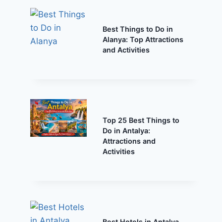
Best Things to Do in
Alanya: Top Attractions
and Activities
Top 25 Best Things to
Do in Antalya:
Attractions and
Activities
Best Hotels in Antalya