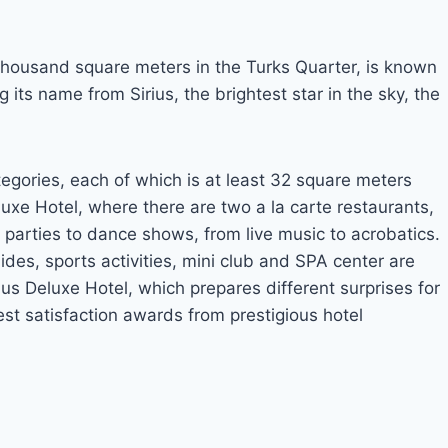
 thousand square meters in the Turks Quarter, is known
 its name from Sirius, the brightest star in the sky, the
tegories, each of which is at least 32 square meters
eluxe Hotel, where there are two a la carte restaurants,
 parties to dance shows, from live music to acrobatics.
lides, sports activities, mini club and SPA center are
us Deluxe Hotel, which prepares different surprises for
est satisfaction awards from prestigious hotel