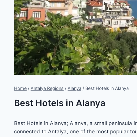
Home
/
Antalya Regions
/
Alanya
/
Best Hotels in Alanya
Best Hotels in Alanya
Best Hotels in Alanya; Alanya, a small peninsula i
connected to Antalya, one of the most popular to