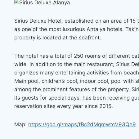
Sirius Deluxe Hotel, established on an area of 15
as one of the most luxurious Antalya hotels. Taking
property is located at the seafront.
The hotel has a total of 250 rooms of different ca
wide. In addition to the main restaurant, Sirius D
organizes many entertaining activities from beach
Main pool, children’s pool, indoor pool, pool with s
among the prominent features of the property. Siri
its guests for special days, has been receiving gu
reservation sites every year since 2015.
Map:
https://goo.gl/maps/tBc2dMqmwtcV93Qe9