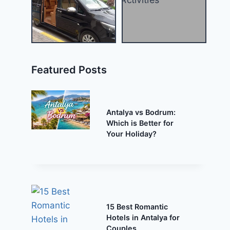
Featured Posts
Antalya vs Bodrum:
Which is Better for
Your Holiday?
15 Best Romantic
Hotels in Antalya for
Couples