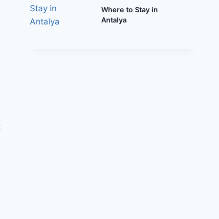
Where to Stay in
Antalya
t