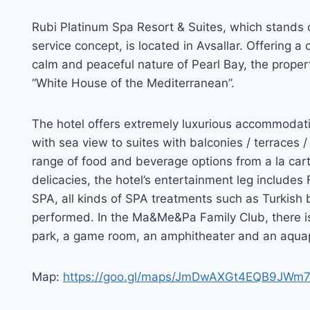
Rubi Platinum Spa Resort & Suites, which stands 
service concept, is located in Avsallar. Offering 
calm and peaceful nature of Pearl Bay, the propert
“White House of the Mediterranean”.
The hotel offers extremely luxurious accommodatio
with sea view to suites with balconies / terraces /
range of food and beverage options from a la cart
delicacies, the hotel’s entertainment leg include
SPA, all kinds of SPA treatments such as Turkish ba
performed. In the Ma&Me&Pa Family Club, there is 
park, a game room, an amphitheater and an aqua
Map:
https://goo.gl/maps/JmDwAXGt4EQB9JWm