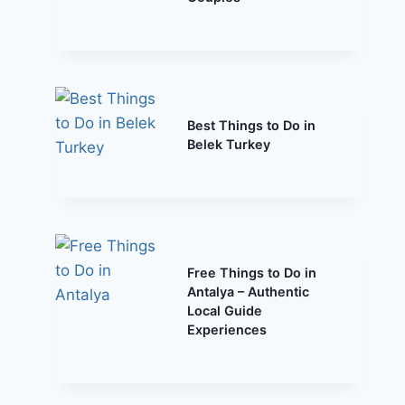
Best Things to Do in
Belek Turkey
Free Things to Do in
Antalya – Authentic
Local Guide
Experiences