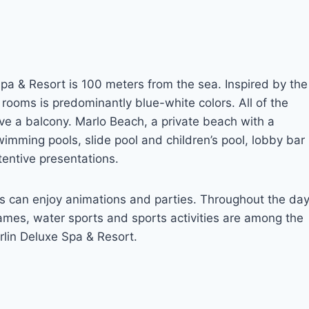
Spa & Resort is 100 meters from the sea. Inspired by the
r rooms is predominantly blue-white colors. All of the
e a balcony. Marlo Beach, a private beach with a
imming pools, slide pool and children’s pool, lobby bar
entive presentations.
lts can enjoy animations and parties. Throughout the da
ames, water sports and sports activities are among the
rlin Deluxe Spa & Resort.