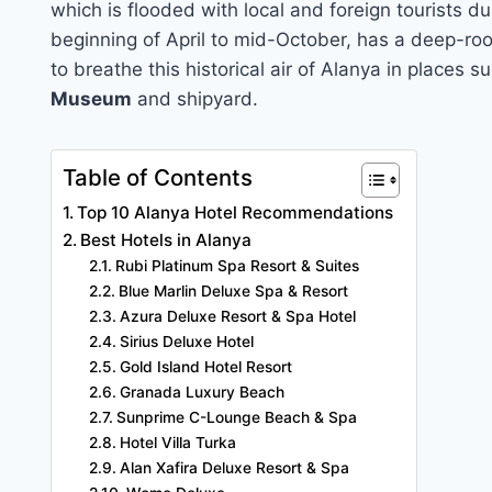
which is flooded with local and foreign tourists du
beginning of April to mid-October, has a deep-root
to breathe this historical air of Alanya in places 
Museum
and shipyard.
Table of Contents
Top 10 Alanya Hotel Recommendations
Best Hotels in Alanya
Rubi Platinum Spa Resort & Suites
Blue Marlin Deluxe Spa & Resort
Azura Deluxe Resort & Spa Hotel
Sirius Deluxe Hotel
Gold Island Hotel Resort
Granada Luxury Beach
Sunprime C-Lounge Beach & Spa
Hotel Villa Turka
Alan Xafira Deluxe Resort & Spa