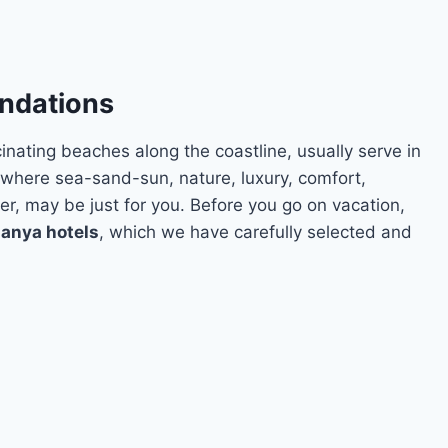
ndations
inating beaches along the coastline, usually serve in
, where sea-sand-sun, nature, luxury, comfort,
r, may be just for you. Before you go on vacation,
lanya hotels
, which we have carefully selected and