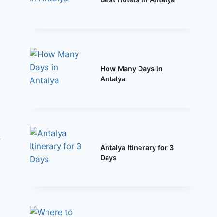
How Many Days in
Antalya
y
Antalya Itinerary for 3
Days