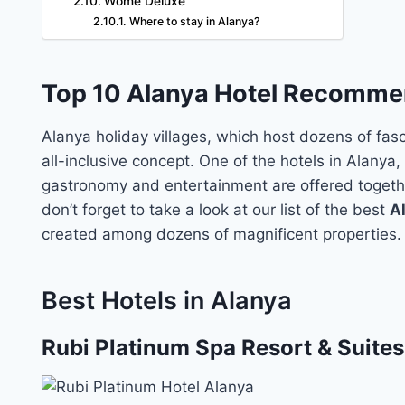
Wome Deluxe
Where to stay in Alanya?
Top 10 Alanya Hotel Recomme
Alanya holiday villages, which host dozens of fasc
all-inclusive concept. One of the hotels in Alanya
gastronomy and entertainment are offered togethe
don’t forget to take a look at our list of the best
A
created among dozens of magnificent properties.
Best Hotels in Alanya
Rubi Platinum Spa Resort & Suites