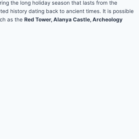
ring the long holiday season that lasts from the
ed history dating back to ancient times. It is possible
such as the
Red Tower, Alanya Castle, Archeology