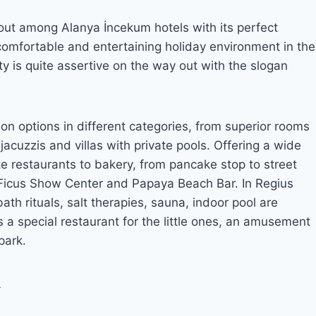
out among Alanya İncekum hotels with its perfect
a comfortable and entertaining holiday environment in the
y is quite assertive on the way out with the slogan
n options in different categories, from superior rooms
 jacuzzis and villas with private pools. Offering a wide
e restaurants to bakery, from pancake stop to street
s Ficus Show Center and Papaya Beach Bar. In Regius
th rituals, salt therapies, sauna, indoor pool are
a special restaurant for the little ones, an amusement
park.
7