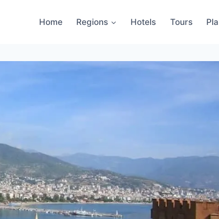
Home
Regions
Hotels
Tours
Pl