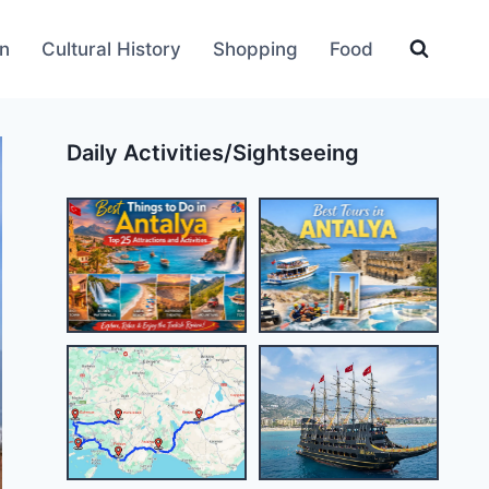
an
Cultural History
Shopping
Food
Daily Activities/Sightseeing