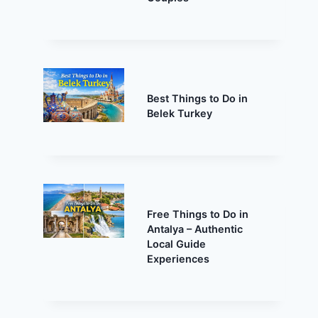
Best Things to Do in
Belek Turkey
Free Things to Do in
Antalya – Authentic
Local Guide
Experiences