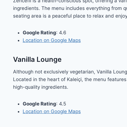
Zencefil is a health-conscious spot, offering a v
ingredients. The menu includes everything from 
seating area is a peaceful place to relax and enjo
Google Rating
: 4.6
Location on Google Maps
Vanilla Lounge
Although not exclusively vegetarian, Vanilla Loung
Located in the heart of Kaleiçi, the menu features
high-quality ingredients.
Google Rating
: 4.5
Location on Google Maps