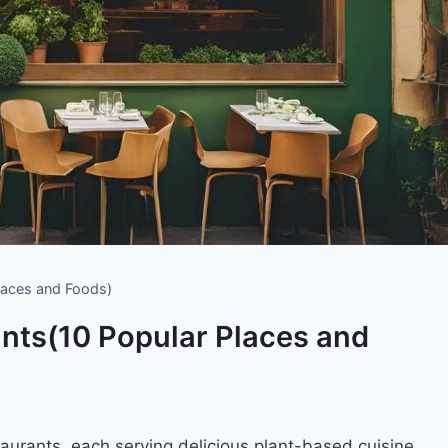
laces and Foods)
nts(10 Popular Places and
staurants, each serving delicious plant-based cuisine.