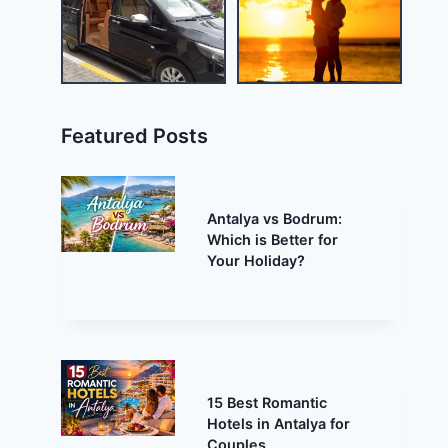
Featured Posts
Antalya vs Bodrum:
Which is Better for
Your Holiday?
15 Best Romantic
Hotels in Antalya for
Couples