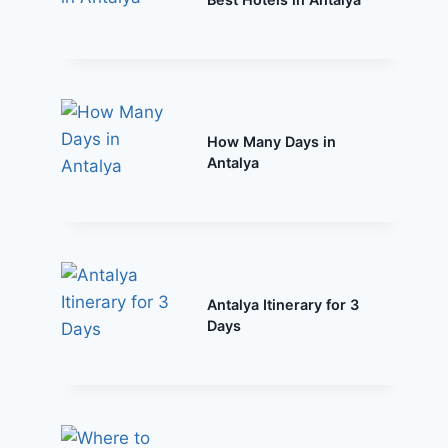
How Many Days in
Antalya
Antalya Itinerary for 3
Days