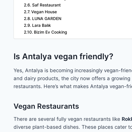
Saf Restaurant
Vegan House
LUNA GARDEN
Lara Balık
Bizim Ev Cooking
Is Antalya vegan friendly?
Yes, Antalya is becoming increasingly vegan-friendl
and dairy products, the city now offers a growing
restaurants. Here’s what makes Antalya vegan-fri
Vegan Restaurants
There are several fully vegan restaurants like
Rokk
diverse plant-based dishes. These places cater t