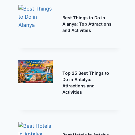
Best Things to Do in
Alanya: Top Attractions
and Activities
Top 25 Best Things to
Do in Antalya:
Attractions and
Activities
Best Hotels in Antalya