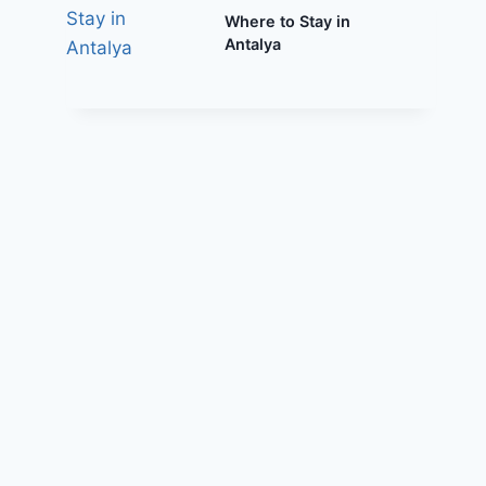
Where to Stay in
Antalya