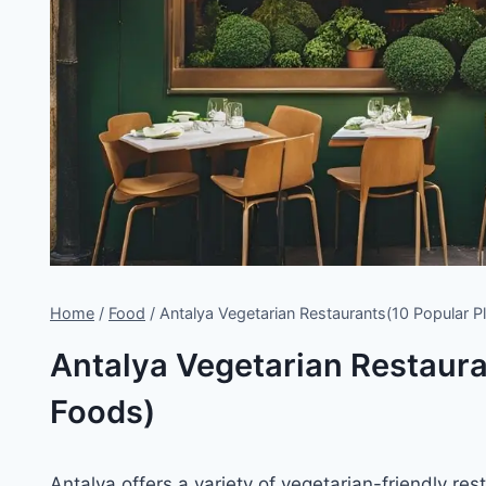
Home
/
Food
/
Antalya Vegetarian Restaurants(10 Popular P
Antalya Vegetarian Restaura
Foods)
Antalya offers a variety of vegetarian-friendly re