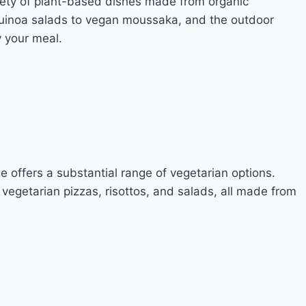
ariety of plant-based dishes made from organic
quinoa salads to vegan moussaka, and the outdoor
y your meal.
e offers a substantial range of vegetarian options.
 vegetarian pizzas, risottos, and salads, all made from