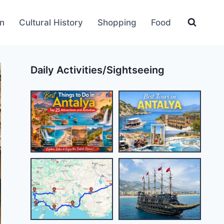
an
Cultural History
Shopping
Food
Daily Activities/Sightseeing