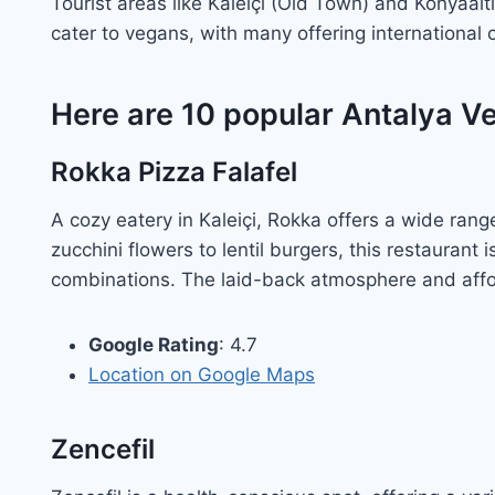
Tourist areas like Kaleiçi (Old Town) and Konyaalt
cater to vegans, with many offering international 
Here are 10 popular Antalya V
Rokka Pizza Falafel
A cozy eatery in Kaleiçi, Rokka offers a wide ran
zucchini flowers to lentil burgers, this restaurant 
combinations. The laid-back atmosphere and affor
Google Rating
: 4.7
Location on Google Maps
Zencefil