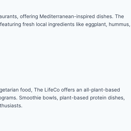
urants, offering Mediterranean-inspired dishes. The
eaturing fresh local ingredients like eggplant, hummus,
getarian food, The LifeCo offers an all-plant-based
rograms. Smoothie bowls, plant-based protein dishes,
thusiasts.