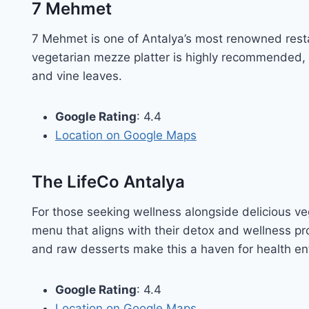
7 Mehmet
7 Mehmet is one of Antalya’s most renowned resta
vegetarian mezze platter is highly recommended, f
and vine leaves.
Google Rating
: 4.4
Location on Google Maps
The LifeCo Antalya
For those seeking wellness alongside delicious ve
menu that aligns with their detox and wellness p
and raw desserts make this a haven for health en
Google Rating
: 4.4
Location on Google
Maps