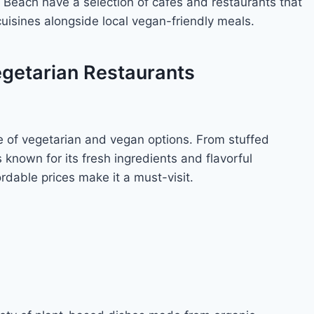
ı Beach have a selection of cafes and restaurants that
cuisines alongside local vegan-friendly meals.
egetarian Restaurants
ge of vegetarian and vegan options. From stuffed
is known for its fresh ingredients and flavorful
dable prices make it a must-visit.