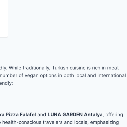
y. While traditionally, Turkish cuisine is rich in meat
 number of vegan options in both local and international
endly:
a Pizza Falafel
and
LUNA GARDEN Antalya
, offering
o health-conscious travelers and locals, emphasizing