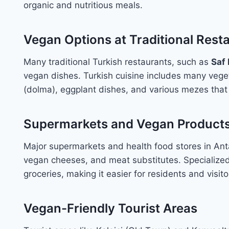
organic and nutritious meals.
Vegan Options at Traditional Rest
Many traditional Turkish restaurants, such as
Saf
vegan dishes. Turkish cuisine includes many veget
(dolma), eggplant dishes, and various mezes that
Supermarkets and Vegan Product
Major supermarkets and health food stores in Ant
vegan cheeses, and meat substitutes. Specialized 
groceries, making it easier for residents and visit
Vegan-Friendly Tourist Areas