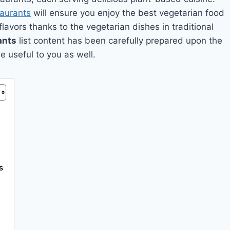
taurants
will ensure you enjoy the best vegetarian food
 flavors thanks to the vegetarian dishes in traditional
ants
list content has been carefully prepared upon the
e useful to you as well.
s