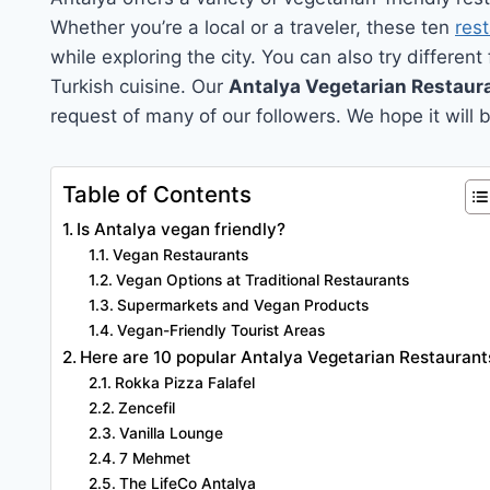
Whether you’re a local or a traveler, these ten
res
while exploring the city. You can also try different
Turkish cuisine. Our
Antalya Vegetarian Restaur
request of many of our followers. We hope it will b
Table of Contents
Is Antalya vegan friendly?
Vegan Restaurants
Vegan Options at Traditional Restaurants
Supermarkets and Vegan Products
Vegan-Friendly Tourist Areas
Here are 10 popular Antalya Vegetarian Restaurant
Rokka Pizza Falafel
Zencefil
Vanilla Lounge
7 Mehmet
The LifeCo Antalya