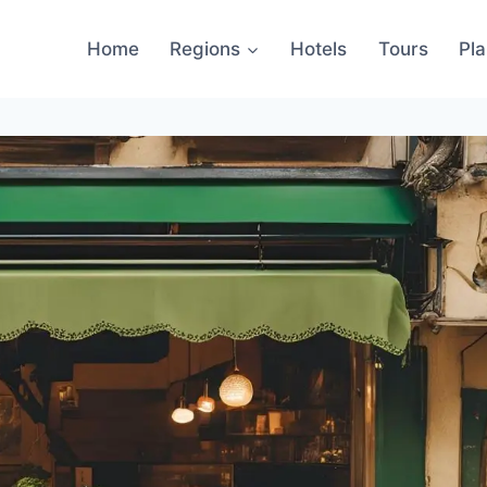
Home
Regions
Hotels
Tours
Pl