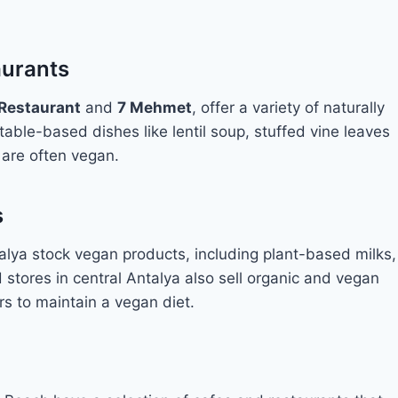
aurants
 Restaurant
and
7 Mehmet
, offer a variety of naturally
able-based dishes like lentil soup, stuffed vine leaves
 are often vegan.
s
alya stock vegan products, including plant-based milks,
stores in central Antalya also sell organic and vegan
ors to maintain a vegan diet.