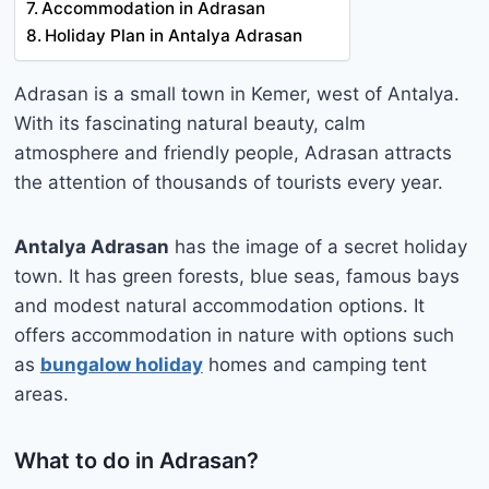
Accommodation in Adrasan
Holiday Plan in Antalya Adrasan
Adrasan is a small town in Kemer, west of Antalya.
With its fascinating natural beauty, calm
atmosphere and friendly people, Adrasan attracts
the attention of thousands of tourists every year.
Antalya Adrasan
has the image of a secret holiday
town. It has green forests, blue seas, famous bays
and modest natural accommodation options. It
offers accommodation in nature with options such
as
bungalow holiday
homes and camping tent
areas.
What to do in Adrasan?