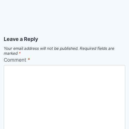
Leave a Reply
Your email address will not be published.
Required fields are
marked
*
Comment
*