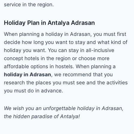
service in the region.
Holiday Plan in Antalya Adrasan
When planning a holiday in Adrasan, you must first
decide how long you want to stay and what kind of
holiday you want. You can stay in all-inclusive
concept hotels in the region or choose more
affordable options in hostels. When planning a
holiday in Adrasan
, we recommend that you
research the places you must see and the activities
you must do in advance.
We wish you an unforgettable holiday in Adrasan,
the hidden paradise of Antalya!