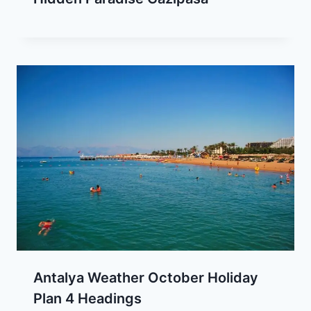
Antalya Weather October Holiday
Plan 4 Headings