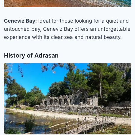
Ceneviz Bay:
Ideal for those looking for a quiet and
untouched bay, Ceneviz Bay offers an unforgettable
experience with its clear sea and natural beauty.
History of Adrasan