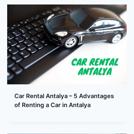
Car Rental Antalya – 5 Advantages
of Renting a Car in Antalya