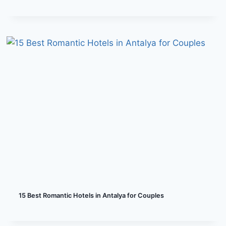
15 Best Romantic Hotels in Antalya for Couples