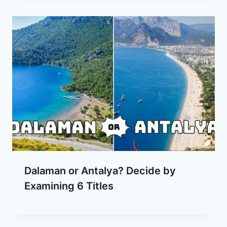
Dalaman or Antalya? Decide by
Examining 6 Titles