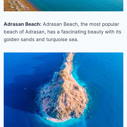
Adrasan Beach:
Adrasan Beach, the most popular
beach of Adrasan, has a fascinating beauty with its
golden sands and turquoise sea.