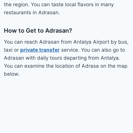
the region. You can taste local flavors in many
restaurants in Adrasan.
How to Get to Adrasan?
You can reach Adrasan from Antalya Airport by bus,
taxi or
private transfer
service. You can also go to
Adrasan with daily tours departing from Antalya.
You can examine the location of Adrasa on the map
below.