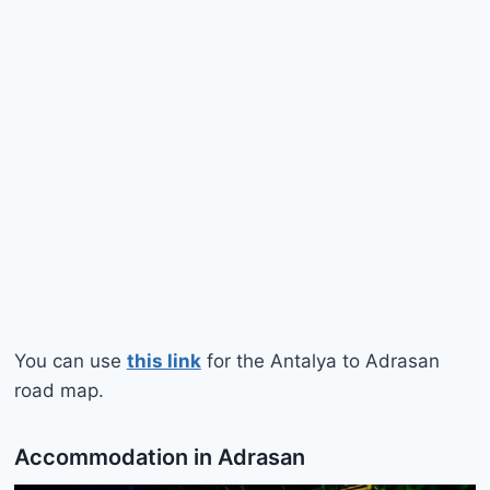
You can use
this link
for the Antalya to Adrasan
road map.
Accommodation in Adrasan