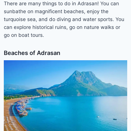
There are many things to do in Adrasan! You can
sunbathe on magnificent beaches, enjoy the
turquoise sea, and do diving and water sports. You
can explore historical ruins, go on nature walks or
go on boat tours.
Beaches of Adrasan