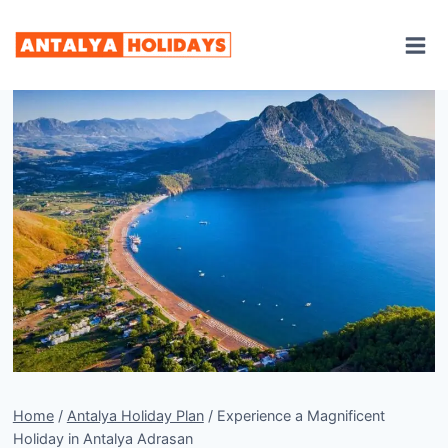
Skip
to
content
Home
/
Antalya Holiday Plan
/
Experience a Magnificent
Holiday in Antalya Adrasan