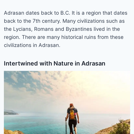
Adrasan dates back to B.C. It is a region that dates
back to the 7th century. Many civilizations such as
the Lycians, Romans and Byzantines lived in the
region. There are many historical ruins from these
civilizations in Adrasan.
Intertwined with Nature in Adrasan