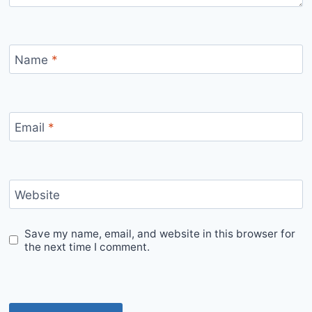
Name
*
Email
*
Website
Save my name, email, and website in this browser for
the next time I comment.