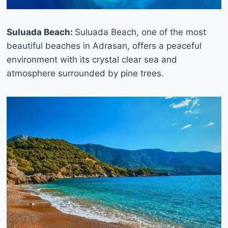
Suluada Beach:
Suluada Beach, one of the most
beautiful beaches in Adrasan, offers a peaceful
environment with its crystal clear sea and
atmosphere surrounded by pine trees.