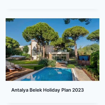
Antalya Belek Holiday Plan 2023