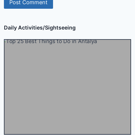
Daily Activities/Sightseeing