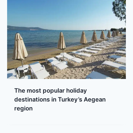
The most popular holiday
destinations in Turkey’s Aegean
region