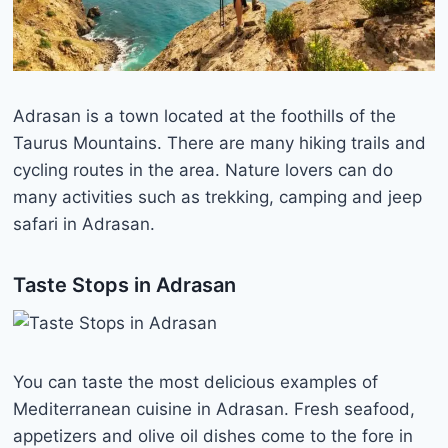
Adrasan is a town located at the foothills of the
Taurus Mountains. There are many hiking trails and
cycling routes in the area. Nature lovers can do
many activities such as trekking, camping and jeep
safari in Adrasan.
Taste Stops in Adrasan
You can taste the most delicious examples of
Mediterranean cuisine in Adrasan. Fresh seafood,
appetizers and olive oil dishes come to the fore in