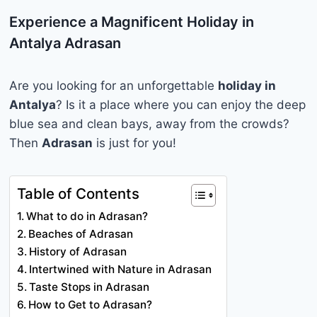
Experience a Magnificent Holiday in
Antalya Adrasan
Are you looking for an unforgettable
holiday in
Antalya
? Is it a place where you can enjoy the deep
blue sea and clean bays, away from the crowds?
Then
Adrasan
is just for you!
Table of Contents
What to do in Adrasan?
Beaches of Adrasan
History of Adrasan
Intertwined with Nature in Adrasan
Taste Stops in Adrasan
How to Get to Adrasan?