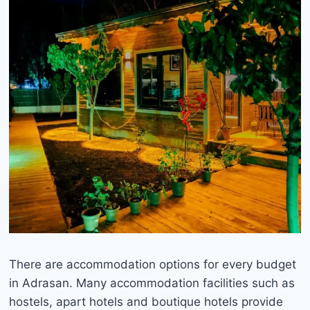
There are accommodation options for every budget
in Adrasan. Many accommodation facilities such as
hostels, apart hotels and boutique hotels provide