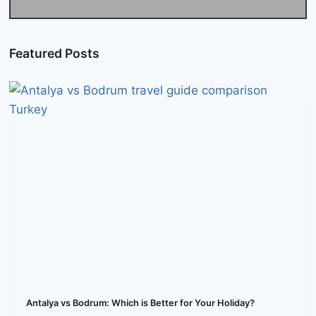
Featured Posts
Antalya vs Bodrum: Which is Better for Your Holiday?