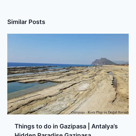
Similar Posts
Things to do in Gazipasa | Antalya’s
Hidden Paradise Gazipasa