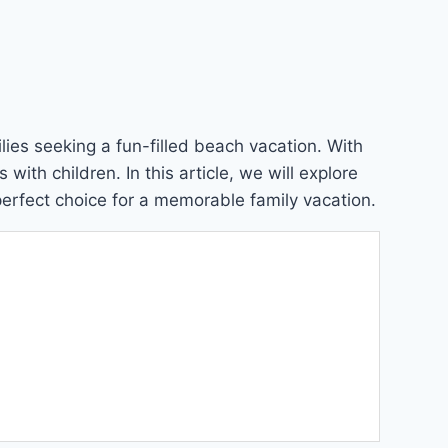
lies seeking a fun-filled beach vacation. With
ith children. In this article, we will explore
perfect choice for a memorable family vacation.