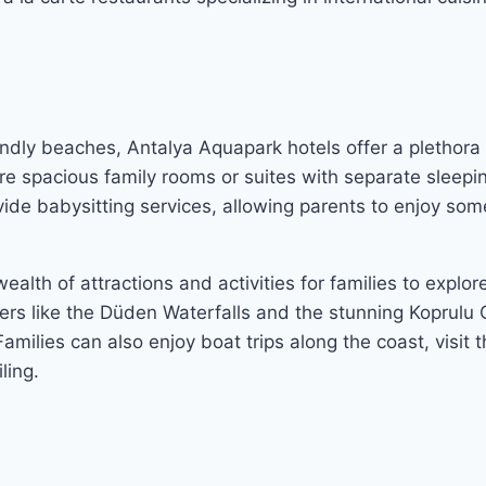
endly beaches, Antalya Aquapark hotels offer a plethora
ure spacious family rooms or suites with separate sleepi
ovide babysitting services, allowing parents to enjoy so
ealth of attractions and activities for families to explore
s like the Düden Waterfalls and the stunning Koprulu C
amilies can also enjoy boat trips along the coast, visit 
ling.