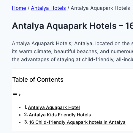
Home
/
Antalya Hotels
/
Antalya Aquapark Hotels –
Antalya Aquapark Hotels – 16
Antalya Aquapark Hotels; Antalya, located on the st
its warm climate, beautiful beaches, and numerous at
the advantages of staying at child-friendly, all-in
Table of Contents
Antalya Aquapark Hotel
Antalya Kids Friendly Hotels
16 Child-friendly Aquapark hotels in Antalya