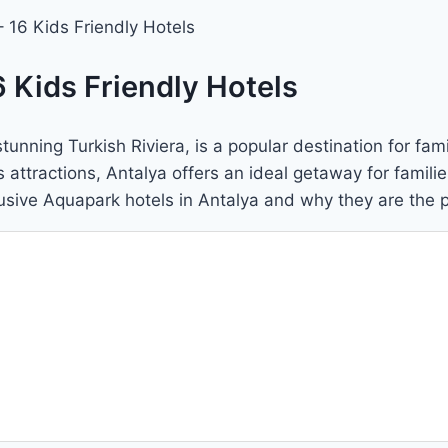
 16 Kids Friendly Hotels
 Kids Friendly Hotels
unning Turkish Riviera, is a popular destination for fami
tractions, Antalya offers an ideal getaway for families w
clusive Aquapark hotels in Antalya and why they are the 