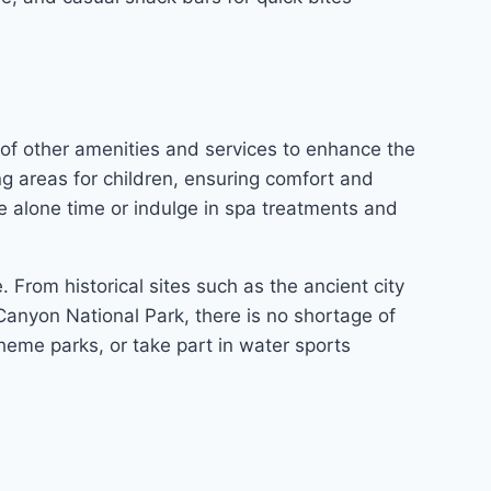
 of other amenities and services to enhance the
ng areas for children, ensuring comfort and
me alone time or indulge in spa treatments and
. From historical sites such as the ancient city
anyon National Park, there is no shortage of
theme parks, or take part in water sports