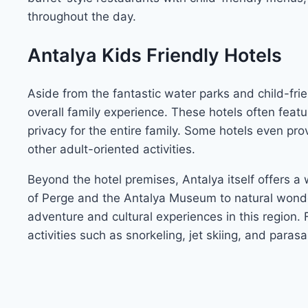
throughout the day.
Antalya Kids Friendly Hotels
Aside from the fantastic water parks and child-fri
overall family experience. These hotels often feat
privacy for the entire family. Some hotels even pr
other adult-oriented activities.
Beyond the hotel premises, Antalya itself offers a w
of Perge and the Antalya Museum to natural wonder
adventure and cultural experiences in this region. F
activities such as snorkeling, jet skiing, and parasai