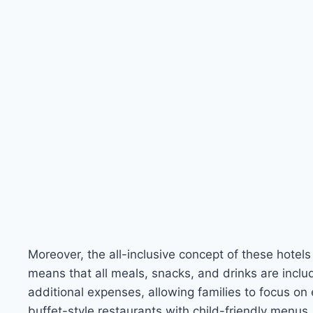
Moreover, the all-inclusive concept of these hotels
means that all meals, snacks, and drinks are includ
additional expenses, allowing families to focus on 
buffet-style restaurants with child-friendly menus, 