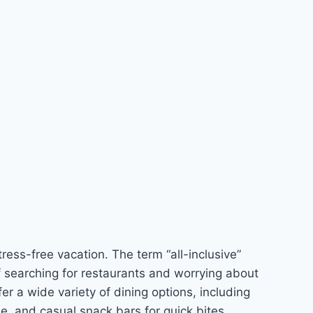
ress-free vacation. The term “all-inclusive”
of searching for restaurants and worrying about
er a wide variety of dining options, including
ine, and casual snack bars for quick bites