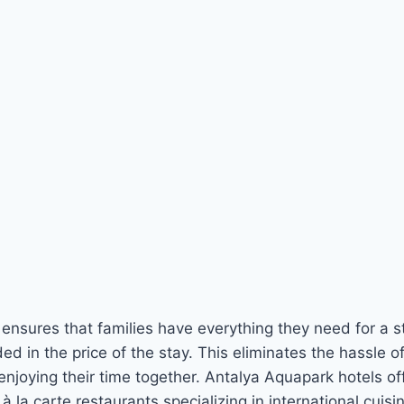
 ensures that families have everything they need for a st
ed in the price of the stay. This eliminates the hassle 
enjoying their time together. Antalya Aquapark hotels off
à la carte restaurants specializing in international cuis