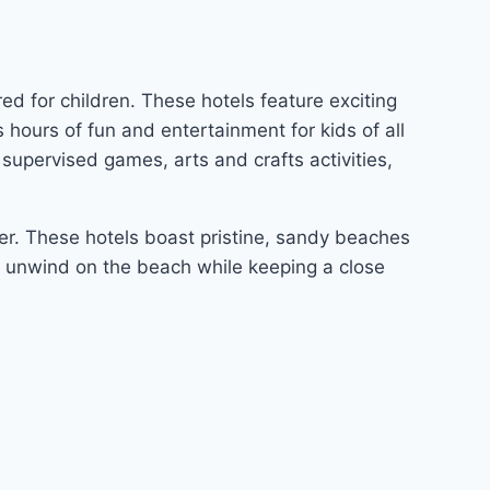
ed for children. These hotels feature exciting
s hours of fun and entertainment for kids of all
supervised games, arts and crafts activities,
fer. These hotels boast pristine, sandy beaches
d unwind on the beach while keeping a close