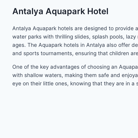
Antalya Aquapark Hotel
Antalya Aquapark hotels are designed to provide a w
water parks with thrilling slides, splash pools, laz
ages. The Aquapark hotels in Antalya also offer ded
and sports tournaments, ensuring that children ar
One of the key advantages of choosing an Aquap
with shallow waters, making them safe and enjoyab
eye on their little ones, knowing that they are in 