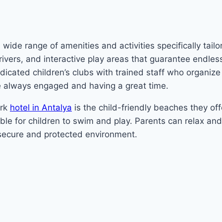
ide range of amenities and activities specifically tailor
y rivers, and interactive play areas that guarantee endles
icated children’s clubs with trained staff who organize 
e always engaged and having a great time.
ark
hotel in Antalya
is the child-friendly beaches they of
le for children to swim and play. Parents can relax an
a secure and protected environment.